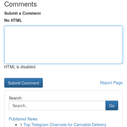
Comments
Submit a Comment
No HTML
HTML is disabled
Report Page
Search
Go
Published News
1
Top Telegram Channels for Cannabis Delivery