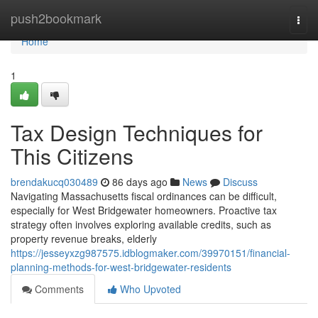
Home
push2bookmark
Togg
navi
Home
1
Tax Design Techniques for
This Citizens
brendakucq030489
86 days ago
News
Discuss
Navigating Massachusetts fiscal ordinances can be difficult,
especially for West Bridgewater homeowners. Proactive tax
strategy often involves exploring available credits, such as
property revenue breaks, elderly
https://jesseyxzg987575.idblogmaker.com/39970151/financial-
planning-methods-for-west-bridgewater-residents
Comments
Who Upvoted