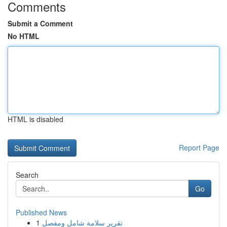
Comments
Submit a Comment
No HTML
HTML is disabled
Report Page
Search
Go
Published News
1
تقرير سلامة شامل ومفصل