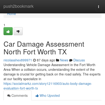
Home
push2bookmark
Togg
navi
Home
1
Car Damage Assessment
North Fort Worth TX
nicolasshex899971
87 days ago
News
Discuss
Understanding Vehicle Damage Assessment in the Fort Worth
Area When a collision occurs, understanding the extent of the
damage is crucial for getting back on the road safely. The experts
at our facility specialize in
https://socialmarkz.com/story12116903/auto-body-damage-
evaluation-fort-worth-tx
Comments
Who Upvoted