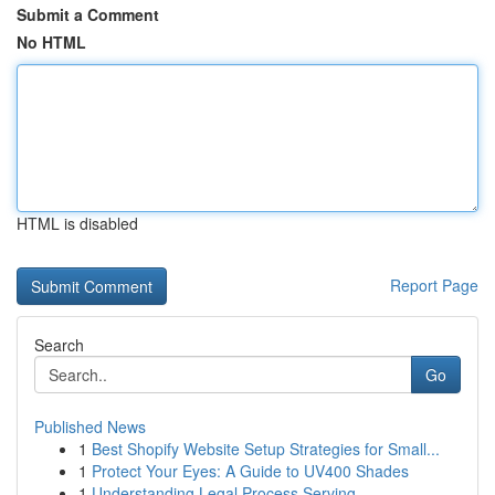
Submit a Comment
No HTML
HTML is disabled
Report Page
Search
Go
Published News
1
Best Shopify Website Setup Strategies for Small...
1
Protect Your Eyes: A Guide to UV400 Shades
1
Understanding Legal Process Serving