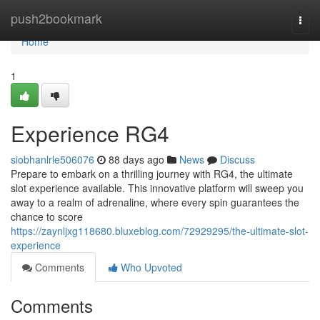
Home
push2bookmark
Togg
navi
Home
1
Experience RG4
siobhanlrle506076
88 days ago
News
Discuss
Prepare to embark on a thrilling journey with RG4, the ultimate
slot experience available. This innovative platform will sweep you
away to a realm of adrenaline, where every spin guarantees the
chance to score
https://zaynljxg118680.bluxeblog.com/72929295/the-ultimate-slot-
experience
Comments
Who Upvoted
Comments