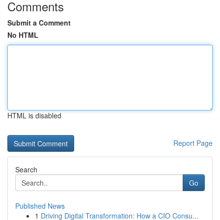
Comments
Submit a Comment
No HTML
HTML is disabled
Report Page
Search
Go
Published News
1
Driving Digital Transformation: How a CIO Consu...