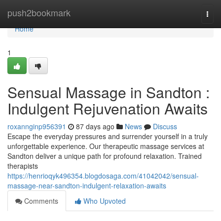
Home
push2bookmark
Togg
navi
Home
1
Sensual Massage in Sandton :
Indulgent Rejuvenation Awaits
roxannginp956391
87 days ago
News
Discuss
Escape the everyday pressures and surrender yourself in a truly
unforgettable experience. Our therapeutic massage services at
Sandton deliver a unique path for profound relaxation. Trained
therapists
https://henrioqyk496354.blogdosaga.com/41042042/sensual-
massage-near-sandton-indulgent-relaxation-awaits
Comments
Who Upvoted