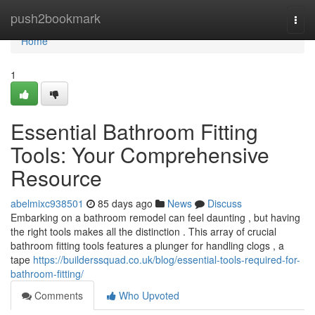
Home
push2bookmark
Togg
navi
Home
1
Essential Bathroom Fitting
Tools: Your Comprehensive
Resource
abelmixc938501
85 days ago
News
Discuss
Embarking on a bathroom remodel can feel daunting , but having
the right tools makes all the distinction . This array of crucial
bathroom fitting tools features a plunger for handling clogs , a
tape
https://builderssquad.co.uk/blog/essential-tools-required-for-
bathroom-fitting/
Comments
Who Upvoted