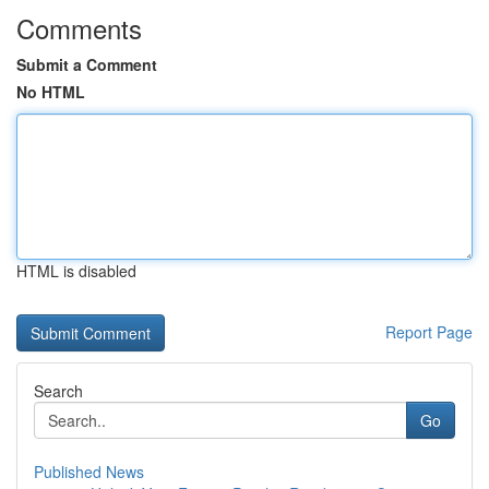
Comments
Submit a Comment
No HTML
HTML is disabled
Report Page
Search
Go
Published News