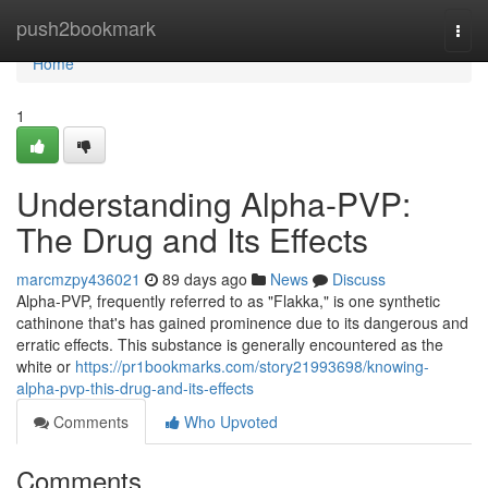
Home
push2bookmark
Togg
navi
Home
1
Understanding Alpha-PVP:
The Drug and Its Effects
marcmzpy436021
89 days ago
News
Discuss
Alpha-PVP, frequently referred to as "Flakka," is one synthetic
cathinone that's has gained prominence due to its dangerous and
erratic effects. This substance is generally encountered as the
white or
https://pr1bookmarks.com/story21993698/knowing-
alpha-pvp-this-drug-and-its-effects
Comments
Who Upvoted
Comments