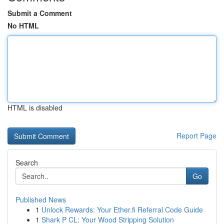
Submit a Comment
No HTML
HTML is disabled
Report Page
Search
Go
Published News
1
Unlock Rewards: Your Ether.fi Referral Code Guide
1
Shark P CL: Your Wood Stripping Solution