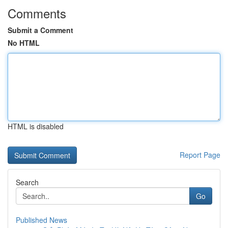
Comments
Submit a Comment
No HTML
HTML is disabled
Report Page
Search
Go
Published News