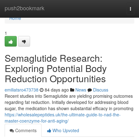
Home
push2bookmark
Togg
navi
Home
1
Semaglutide Research:
Exploring Potential Body
Reduction Opportunities
emiliatsro473738
84 days ago
News
Discuss
Recent studies into Semaglutide are yielding promising outcomes
regarding fat reduction. Initially developed for addressing blood
sugar, the medication has shown substantial efficacy in promoting
https://wholesalepeptides.uk/the-ultimate-guide-to-nad-the-
master-coenzyme-for-anti-aging/
Comments
Who Upvoted