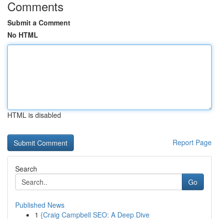
Comments
Submit a Comment
No HTML
HTML is disabled
Report Page
Search
Go
Published News
1
{Craig Campbell SEO: A Deep Dive