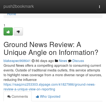
Home
push2bookmark
Togg
navi
Home
1
Ground News Review: A
Unique Angle on Information?
blakeapwc968641
86 days ago
News
Discuss
Ground News offers a compelling approach to consuming current
events. Outside of traditional media outlets, this service attempts
to highlight news coverage from a more diverse range of sources,
reducing the influence
https://rsaqzmz253303.slypage.com/41827986/ground-news-
review-a-unique-view-on-reporting
Comments
Who Upvoted