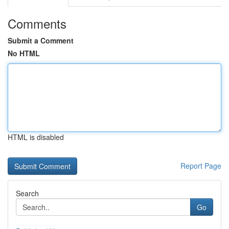
Comments
Submit a Comment
No HTML
HTML is disabled
Report Page
Search
Go