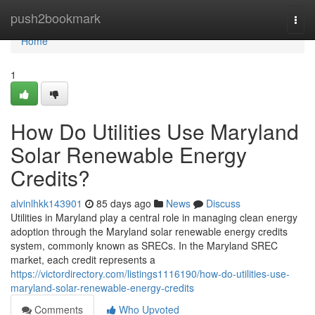
Home
push2bookmark
Togg
navi
Home
1
How Do Utilities Use Maryland
Solar Renewable Energy
Credits?
alvinlhkk143901
85 days ago
News
Discuss
Utilities in Maryland play a central role in managing clean energy
adoption through the Maryland solar renewable energy credits
system, commonly known as SRECs. In the Maryland SREC
market, each credit represents a
https://victordirectory.com/listings1116190/how-do-utilities-use-
maryland-solar-renewable-energy-credits
Comments
Who Upvoted