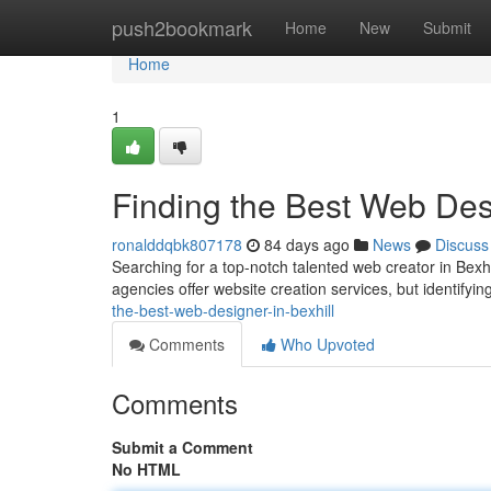
Home
push2bookmark
Home
New
Submit
Home
1
Finding the Best Web Desi
ronalddqbk807178
84 days ago
News
Discuss
Searching for a top-notch talented web creator in Bexhi
agencies offer website creation services, but identifyin
the-best-web-designer-in-bexhill
Comments
Who Upvoted
Comments
Submit a Comment
No HTML