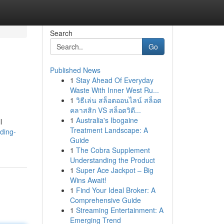
Search
Go
Published News
1
Stay Ahead Of Everyday
Waste With Inner West Ru...
1
วิธีเล่น สล็อตออนไลน์ สล็อต
คลาสสิก VS สล็อตวิดี...
1
Australia's Ibogaine
l
Treatment Landscape: A
ding-
Guide
1
The Cobra Supplement
Understanding the Product
1
Super Ace Jackpot – Big
Wins Await!
1
Find Your Ideal Broker: A
Comprehensive Guide
1
Streaming Entertainment: A
Emerging Trend