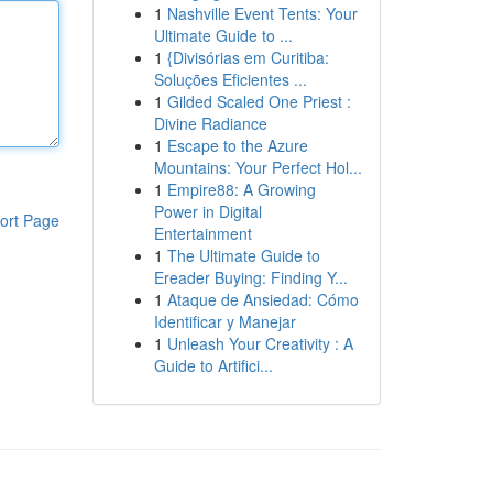
1
Nashville Event Tents: Your
Ultimate Guide to ...
1
{Divisórias em Curitiba:
Soluções Eficientes ...
1
Gilded Scaled One Priest :
Divine Radiance
1
Escape to the Azure
Mountains: Your Perfect Hol...
1
Empire88: A Growing
Power in Digital
ort Page
Entertainment
1
The Ultimate Guide to
Ereader Buying: Finding Y...
1
Ataque de Ansiedad: Cómo
Identificar y Manejar
1
Unleash Your Creativity : A
Guide to Artifici...