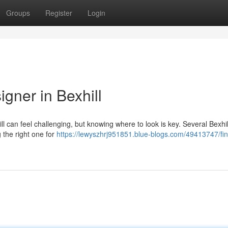
Groups
Register
Login
gner in Bexhill
ll can feel challenging, but knowing where to look is key. Several Bexhil
g the right one for
https://lewyszhrj951851.blue-blogs.com/49413747/fin