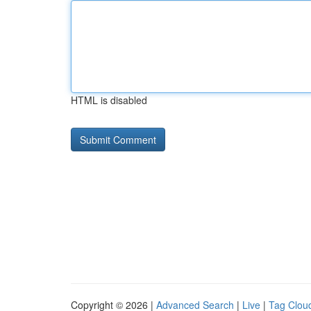
HTML is disabled
Copyright © 2026 |
Advanced Search
|
Live
|
Tag Clou