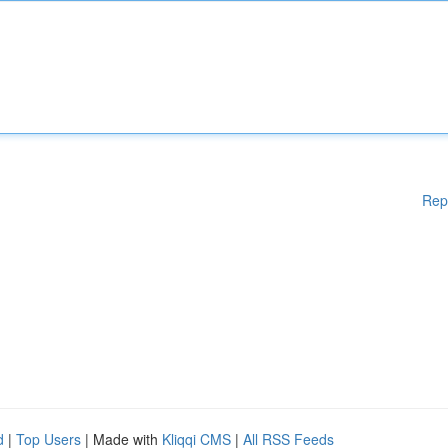
Rep
d
|
Top Users
| Made with
Kliqqi CMS
|
All RSS Feeds