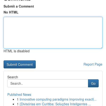
Submit a Comment
No HTML
HTML is disabled
Report Page
Search
Go
Published News
1
Innovative computing paradigms improving exactl...
1
{Divisórias em Curitiba: Soluções Inteligentes ...