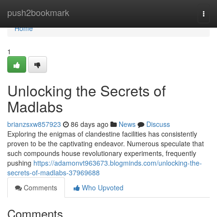
Home
push2bookmark
Togg
navi
Home
1
Unlocking the Secrets of
Madlabs
brianzsxw857923
86 days ago
News
Discuss
Exploring the enigmas of clandestine facilities has consistently
proven to be the captivating endeavor. Numerous speculate that
such compounds house revolutionary experiments, frequently
pushing
https://adamonvt963673.blogminds.com/unlocking-the-
secrets-of-madlabs-37969688
Comments
Who Upvoted
Comments