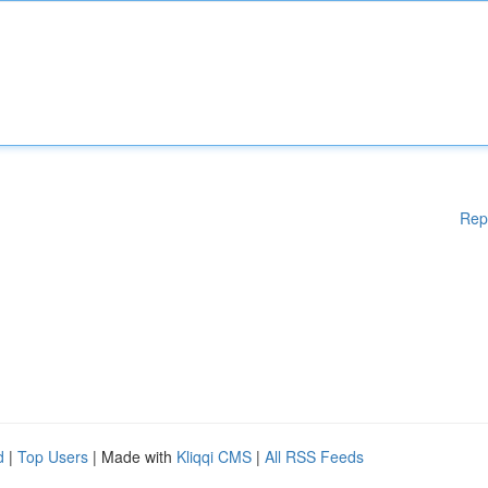
Rep
d
|
Top Users
| Made with
Kliqqi CMS
|
All RSS Feeds