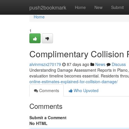
Home
push2bookmark
Home
New
Submit
Home
1
Complimentary Collision 
alvinmszx270179
87 days ago
News
Discuss
Understanding Damage Assessment Reports in Plano, 
evaluation timeline becomes essential. Residents thro
online-estimates-explained-for-collision-damage/
Comments
Who Upvoted
Comments
Submit a Comment
No HTML