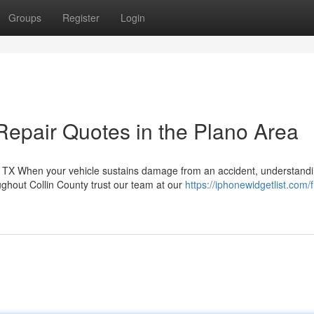
Groups
Register
Login
Repair Quotes in the Plano Area
TX When your vehicle sustains damage from an accident, understandi
ughout Collin County trust our team at our
https://iphonewidgetlist.com/