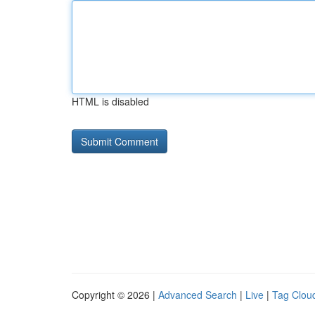
HTML is disabled
Copyright © 2026 |
Advanced Search
|
Live
|
Tag Clou