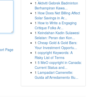
1
Aktiviti Gebrek Badminton
Berhampiran Kawa...
1
How Does Net Billing Affect
Solar Savings in Ar...
1
How to Write a Engaging
Critique Folks Ar...
1
Keindahan Kadin Sulawesi
Selatan: Peran dan Kon...
1
Cheap Gold & Gold Bars:
Your Investment Opportu...
ort Page
1
copyright Keywords: A
Risky List of Terms
1
5 MeO copyright in Canada:
Current Status and...
1
Lampadari Camerette:
Guida all'Arredamento Illu...