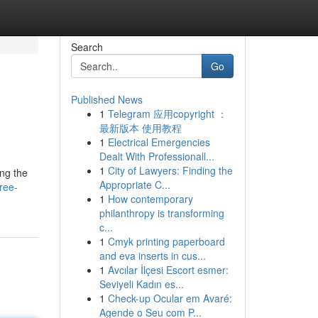
Search
Go
Published News
1
Telegram 应用copyright ：
最新版本 使用教程
1
Electrical Emergencies
Dealt With Professionall...
1
City of Lawyers: Finding the
ng the
Appropriate C...
free-
1
How contemporary
philanthropy is transforming
c...
1
Cmyk printing paperboard
and eva inserts in cus...
1
Avcılar İlçesi Escort esmer:
Seviyeli Kadın es...
1
Check-up Ocular em Avaré:
Agende o Seu com P...