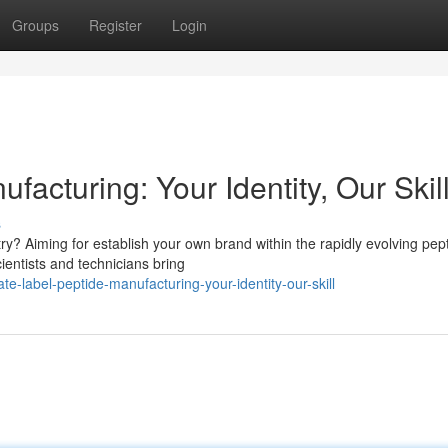
Groups
Register
Login
facturing: Your Identity, Our Skil
s
y? Aiming for establish your own brand within the rapidly evolving pep
ientists and technicians bring
-label-peptide-manufacturing-your-identity-our-skill