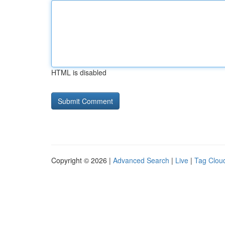
HTML is disabled
Copyright © 2026 |
Advanced Search
|
Live
|
Tag Clou