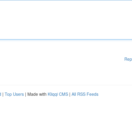
Rep
d
|
Top Users
| Made with
Kliqqi CMS
|
All RSS Feeds