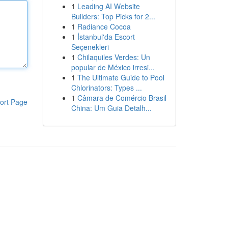
1
Leading AI Website
Builders: Top Picks for 2...
1
Radiance Cocoa
1
İstanbul'da Escort
Seçenekleri
1
Chilaquiles Verdes: Un
popular de México irresi...
1
The Ultimate Guide to Pool
Chlorinators: Types ...
1
Câmara de Comércio Brasil
ort Page
China: Um Guia Detalh...