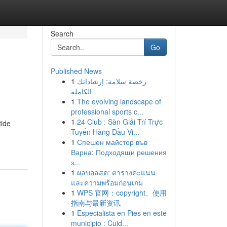
Search
Go
Published News
1
رخصة سلامة: إرشاداتك
l
الكاملة
1
The evolving landscape of
professional sports c...
1
24 Club : Sàn Giải Trí Trực
tide
Tuyến Hàng Đầu Vi...
1
Спешен майстор във
Варна: Подходящи решения
з...
1
ผลบอลสด: ตารางคะแนน
และความพร้อมก่อนเกม
1
WPS 官网：copyright、使用
指南与最新资讯
1
Especialista en Pies en este
municipio : Cuid...