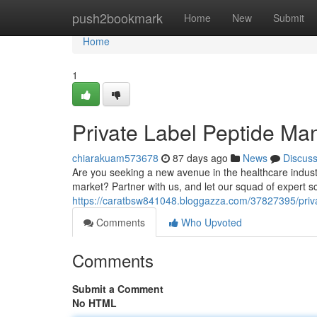
Home
push2bookmark
Home
New
Submit
Home
1
Private Label Peptide Manu
chiarakuam573678
87 days ago
News
Discus
Are you seeking a new avenue in the healthcare industr
market? Partner with us, and let our squad of expert sc
https://caratbsw841048.bloggazza.com/37827395/private
Comments
Who Upvoted
Comments
Submit a Comment
No HTML