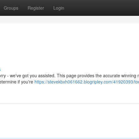
Groups
Register
Login
s
orry - we've got you assisted. This page provides the accurate winning
etermine if you're
https://stevekbxh061662.blogripley.com/41920393/to