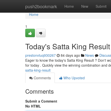
Home
push2bookmark
Home
New
Submit
Home
1
Today's Satta King Result
prestonvtuq930267
84 days ago
News
Discus
Eager to know the today's Satta King Result ? Don't w
for today . Quickly view the winning combination and d
satta-king-result
Comments
Who Upvoted
Comments
Submit a Comment
No HTML