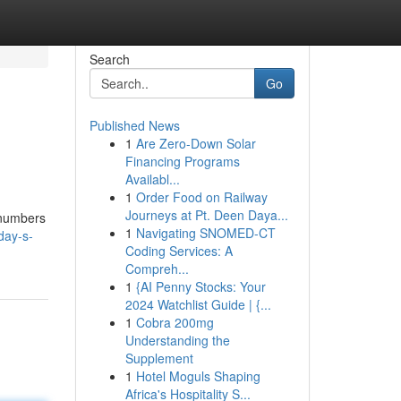
Search
Go
Published News
1
Are Zero-Down Solar
Financing Programs
Availabl...
1
Order Food on Railway
Journeys at Pt. Deen Daya...
 numbers
1
Navigating SNOMED-CT
day-s-
Coding Services: A
Compreh...
1
{AI Penny Stocks: Your
2024 Watchlist Guide | {...
1
Cobra 200mg
Understanding the
Supplement
1
Hotel Moguls Shaping
Africa's Hospitality S...