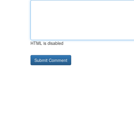
HTML is disabled