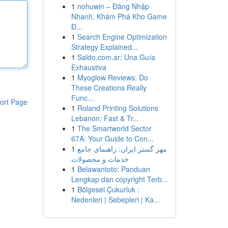
1
nohuwin – Đăng Nhập
Nhanh, Khám Phá Kho Game
Đ...
1
Search Engine Optimization
Strategy Explained...
1
Saldo.com.ar: Una Guía
Exhaustiva
1
Myoglow Reviews: Do
These Creations Really
Func...
ort Page
1
Roland Printing Solutions
Lebanon: Fast & Tr...
1
The Smartworld Sector
67A: Your Guide to Con...
1
مهر گستر ایران: راهنمای جامع
خدمات و محصولات
1
Belawantoto: Panduan
Lengkap dan copyright Terb...
1
Bölgesel Çukurluk :
Nedenleri | Sebepleri | Ka...