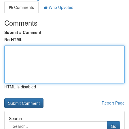
Comments
Who Upvoted
Comments
Submit a Comment
No HTML
HTML is disabled
Report Page
Search
Go