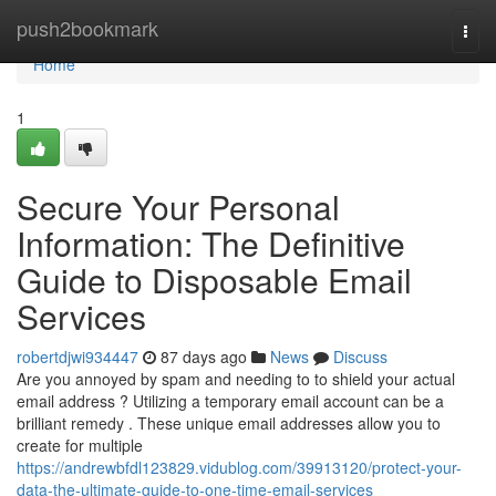
Home
push2bookmark
Togg
navi
Home
1
Secure Your Personal
Information: The Definitive
Guide to Disposable Email
Services
robertdjwi934447
87 days ago
News
Discuss
Are you annoyed by spam and needing to to shield your actual
email address ? Utilizing a temporary email account can be a
brilliant remedy . These unique email addresses allow you to
create for multiple
https://andrewbfdl123829.vidublog.com/39913120/protect-your-
data-the-ultimate-guide-to-one-time-email-services