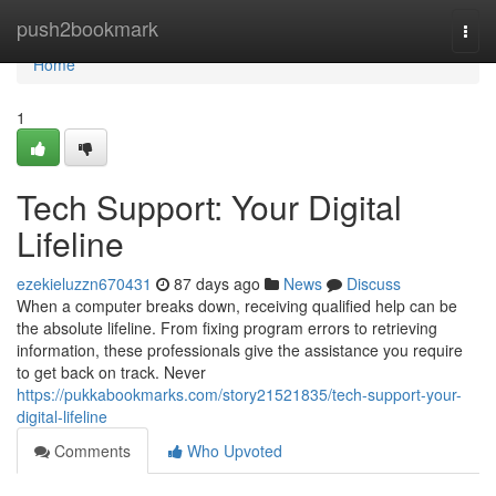
Home
push2bookmark
Togg
navi
Home
1
Tech Support: Your Digital
Lifeline
ezekieluzzn670431
87 days ago
News
Discuss
When a computer breaks down, receiving qualified help can be
the absolute lifeline. From fixing program errors to retrieving
information, these professionals give the assistance you require
to get back on track. Never
https://pukkabookmarks.com/story21521835/tech-support-your-
digital-lifeline
Comments
Who Upvoted