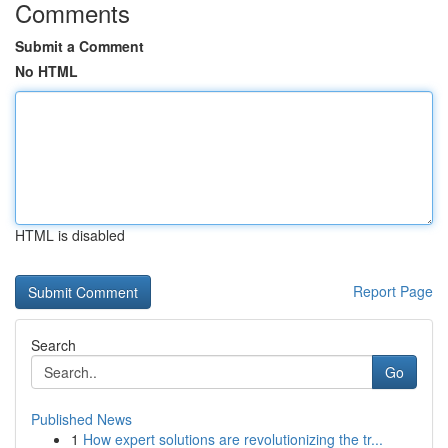
Comments
Submit a Comment
No HTML
HTML is disabled
Report Page
Search
Go
Published News
1
How expert solutions are revolutionizing the tr...