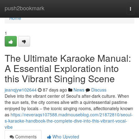
Home
push2bookmark
Togg
navi
Home
1
The Ultimate Karaoke Manual:
A Essential Exploration into
this Vibrant Singing Scene
jeanqjyw102644
87 days ago
News
Discuss
Delve into the vibrant center of Seoul's after-dark culture. When
the sun sets, the city comes alive with a quintessential pastime
enjoyed by locals – the iconic singing rooms, affectionately known
as
https://neveraqs107588.madmouseblog.com/21872810/seoul-
s-karaoke-handbook-the-complete-dive-into-this-vibrant-vocal-
vibe
Comments
Who Upvoted