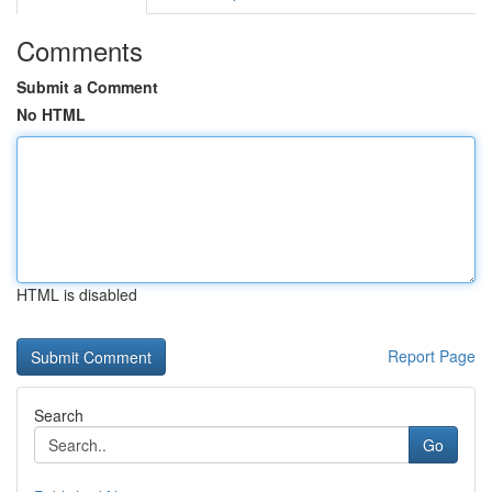
Comments
Submit a Comment
No HTML
HTML is disabled
Report Page
Search
Go