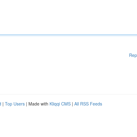
Rep
d
|
Top Users
| Made with
Kliqqi CMS
|
All RSS Feeds