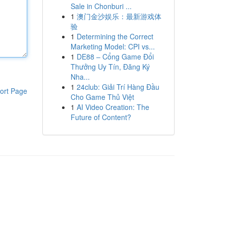
Sale in Chonburi ...
1
澳门金沙娱乐：最新游戏体
验
1
Determining the Correct
Marketing Model: CPI vs...
1
DE88 – Cổng Game Đổi
Thưởng Uy Tín, Đăng Ký
Nha...
1
24club: Giải Trí Hàng Đầu
ort Page
Cho Game Thủ Việt
1
AI Video Creation: The
Future of Content?