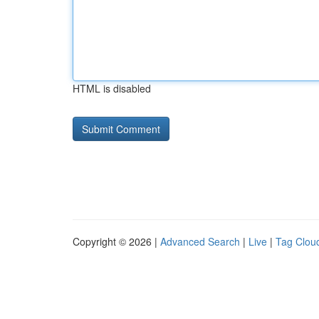
HTML is disabled
Copyright © 2026 |
Advanced Search
|
Live
|
Tag Clou