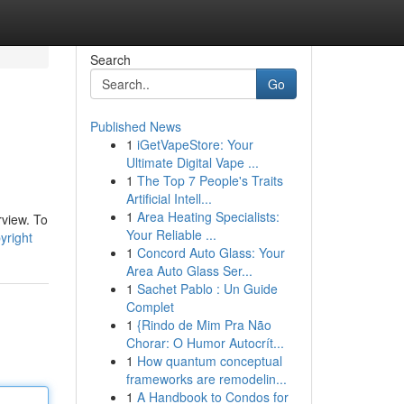
Search
Go
Published News
1
iGetVapeStore: Your
Ultimate Digital Vape ...
1
The Top 7 People's Traits
Artificial Intell...
1
Area Heating Specialists:
rview. To
Your Reliable ...
yright
1
Concord Auto Glass: Your
Area Auto Glass Ser...
1
Sachet Pablo : Un Guide
Complet
1
{Rindo de Mim Pra Não
Chorar: O Humor Autocrít...
1
How quantum conceptual
frameworks are remodelin...
1
A Handbook to Condos for