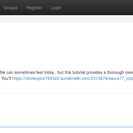
Groups
Register
Login
le can sometimes feel tricky , but this tutorial provides a thorough ove
 You'll
https://nicoleopov760322.sunderwiki.com/2313674/asura77_cop