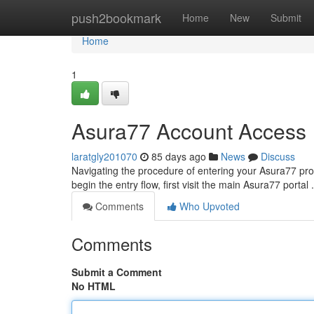
Home
push2bookmark
Home
New
Submit
Home
1
Asura77 Account Access
laratgly201070
85 days ago
News
Discuss
Navigating the procedure of entering your Asura77 profi
begin the entry flow, first visit the main Asura77 portal .
Comments
Who Upvoted
Comments
Submit a Comment
No HTML