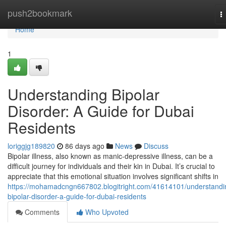
Home
push2bookmark
T
n
Home
1
Understanding Bipolar
Disorder: A Guide for Dubai
Residents
loriggjg189820
86 days ago
News
Discuss
Bipolar illness, also known as manic-depressive illness, can be a
difficult journey for individuals and their kin in Dubai. It’s crucial to
appreciate that this emotional situation involves significant shifts in
https://mohamadcngn667802.blogitright.com/41614101/understandi
bipolar-disorder-a-guide-for-dubai-residents
Comments
Who Upvoted