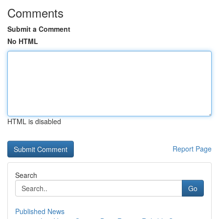
Comments
Submit a Comment
No HTML
HTML is disabled
Report Page
Search
Go
Published News