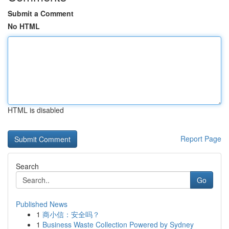
Submit a Comment
No HTML
HTML is disabled
Report Page
Search
Go
Published News
1
商小信：安全吗？
1
Business Waste Collection Powered by Sydney