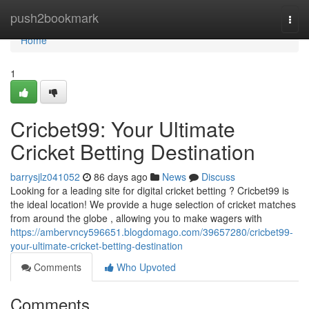
Home
push2bookmark
Togg
navi
Home
1
Cricbet99: Your Ultimate
Cricket Betting Destination
barrysjlz041052
86 days ago
News
Discuss
Looking for a leading site for digital cricket betting ? Cricbet99 is
the ideal location! We provide a huge selection of cricket matches
from around the globe , allowing you to make wagers with
https://ambervncy596651.blogdomago.com/39657280/cricbet99-
your-ultimate-cricket-betting-destination
Comments
Who Upvoted
Comments