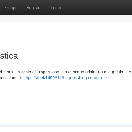
Groups
Register
Login
stica
 mare. La costa di Tropea, con le sue acque cristalline e la ghiaia fine
'occasione di
https://abelzldl526119.ageeksblog.com/profile