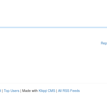
Rep
d
|
Top Users
| Made with
Kliqqi CMS
|
All RSS Feeds