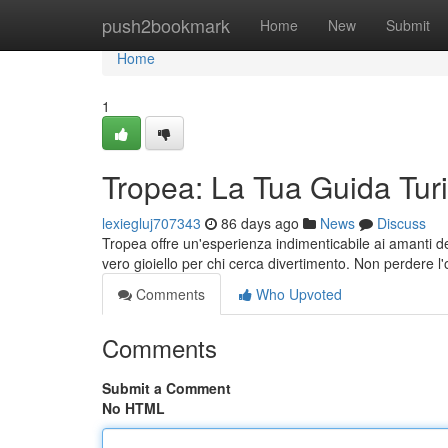
Home
push2bookmark
Home
New
Submit
Home
1
Tropea: La Tua Guida Turi
lexiegluj707343
86 days ago
News
Discuss
Tropea offre un'esperienza indimenticabile ai amanti del
vero gioiello per chi cerca divertimento. Non perdere l
Comments
Who Upvoted
Comments
Submit a Comment
No HTML