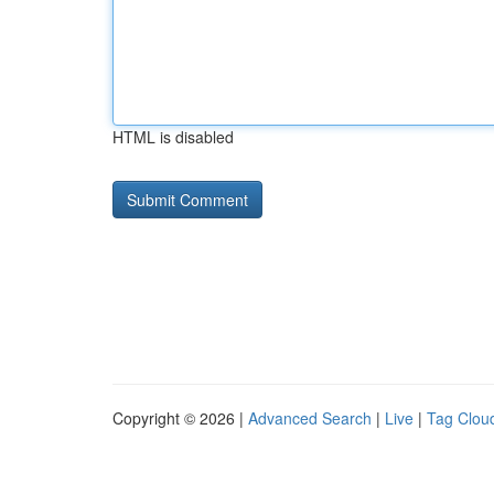
HTML is disabled
Copyright © 2026 |
Advanced Search
|
Live
|
Tag Clou