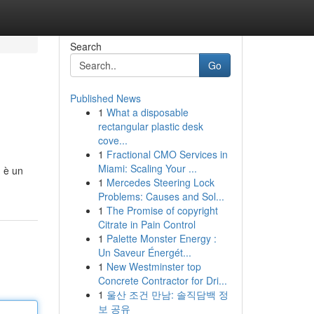
Search
Go
Published News
1
What a disposable
rectangular plastic desk
cove...
1
Fractional CMO Services in
Miami: Scaling Your ...
, è un
1
Mercedes Steering Lock
Problems: Causes and Sol...
1
The Promise of copyright
Citrate in Pain Control
1
Palette Monster Energy :
Un Saveur Énergét...
1
New Westminster top
Concrete Contractor for Dri...
1
울산 조건 만남: 솔직담백 정
보 공유