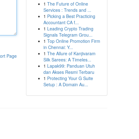
1
The Future of Online
Services : Trends and ...
1
Picking a Best Practicing
Accountant CA f...
1
Leading Crypto Trading
Signals Telegram Grou...
1
Top Online Promotion Firm
in Chennai: Y...
1
The Allure of Kanjivaram
ort Page
Silk Sarees: A Timeles...
1
Lapak99: Panduan Utuh
dan Akses Resmi Terbaru
1
Protecting Your G Suite
Setup : A Domain Au...