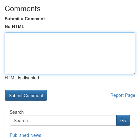
Comments
Submit a Comment
No HTML
HTML is disabled
Report Page
Search
Go
Published News