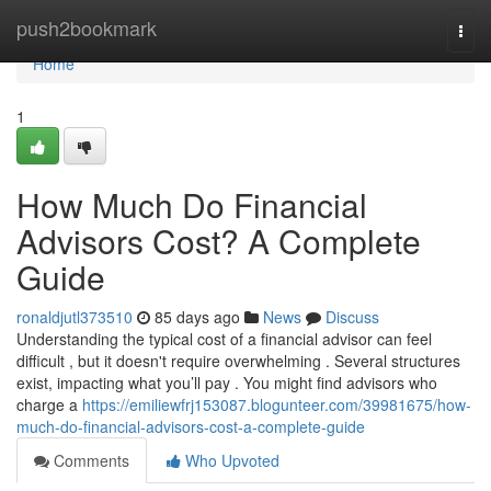
Home
push2bookmark
Togg
navi
Home
1
How Much Do Financial
Advisors Cost? A Complete
Guide
ronaldjutl373510
85 days ago
News
Discuss
Understanding the typical cost of a financial advisor can feel
difficult , but it doesn't require overwhelming . Several structures
exist, impacting what you’ll pay . You might find advisors who
charge a
https://emiliewfrj153087.blogunteer.com/39981675/how-
much-do-financial-advisors-cost-a-complete-guide
Comments
Who Upvoted