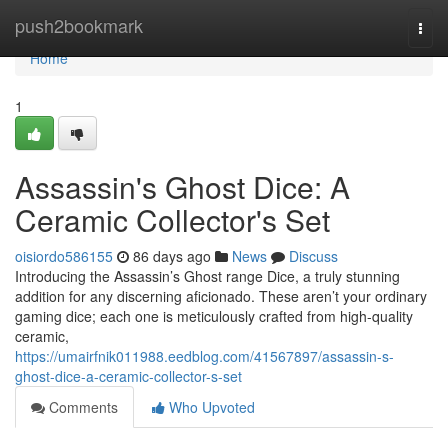
Home
push2bookmark
Togg
navi
Home
1
Assassin's Ghost Dice: A
Ceramic Collector's Set
oisiordo586155
86 days ago
News
Discuss
Introducing the Assassin’s Ghost range Dice, a truly stunning
addition for any discerning aficionado. These aren’t your ordinary
gaming dice; each one is meticulously crafted from high-quality
ceramic,
https://umairfnik011988.eedblog.com/41567897/assassin-s-
ghost-dice-a-ceramic-collector-s-set
Comments
Who Upvoted