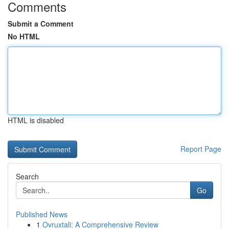
Comments
Submit a Comment
No HTML
HTML is disabled
Report Page
Search
Go
Published News
1
Ovruxtali: A Comprehensive Review