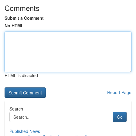
Comments
Submit a Comment
No HTML
HTML is disabled
Report Page
Search
Go
Published News