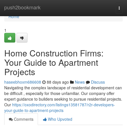
Home
push2bookmark
Togg
navi
Home
1
Home Construction Firms:
Your Guide to Apartment
Projects
haseebhoxm686608
88 days ago
News
Discuss
Navigating the complex landscape of residential development can
be difficult , especially for those unfamiliar. Our company offer
expert guidance to builders seeking to pursue residential projects.
Our
https://oxodirectory.com/listings13581787/r2r-developers-
your-guide-to-apartment-projects
Comments
Who Upvoted