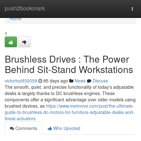
Home
push2bookmark
Togg
navi
Home
1
Brushless Drives : The Power
Behind Sit-Stand Workstations
victortvyi932058
85 days ago
News
Discuss
The smooth, quiet, and precise functionality of today's adjustable
desks is largely thanks to DC brushless engines. These
components offer a significant advantage over older models using
brushed devices, as
https://www.meimove.com/post/the-ultimate-
guide-to-brushless-dc-motors-for-furniture-adjustable-desks-and-
linear-actuators
Comments
Who Upvoted