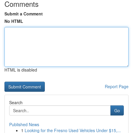
Comments
Submit a Comment
No HTML
HTML is disabled
Report Page
Search
Go
Published News
1
Looking for the Fresno Used Vehicles Under $15,...