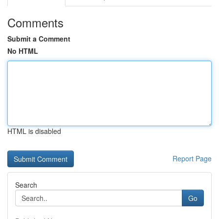
Comments
Submit a Comment
No HTML
HTML is disabled
Report Page
Search
Go