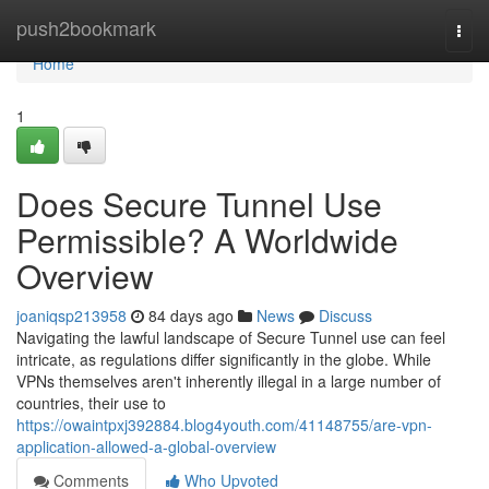
Home
push2bookmark
Togg
navi
Home
1
Does Secure Tunnel Use
Permissible? A Worldwide
Overview
joaniqsp213958
84 days ago
News
Discuss
Navigating the lawful landscape of Secure Tunnel use can feel
intricate, as regulations differ significantly in the globe. While
VPNs themselves aren't inherently illegal in a large number of
countries, their use to
https://owaintpxj392884.blog4youth.com/41148755/are-vpn-
application-allowed-a-global-overview
Comments
Who Upvoted