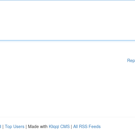
Rep
d
|
Top Users
| Made with
Kliqqi CMS
|
All RSS Feeds