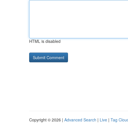
HTML is disabled
Copyright © 2026 |
Advanced Search
|
Live
|
Tag Clou