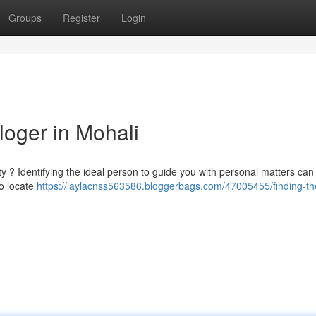
Groups
Register
Login
loger in Mohali
ity ? Identifying the ideal person to guide you with personal matters can
to locate
https://laylacnss563586.bloggerbags.com/47005455/finding-th