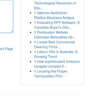
Technological Revolution in
Edu...
1
Sabores Auténticos :
Platillos Mexicana Antigua
1
Evaluating RFP Software: A
Complete Buyer's Che...
1
Pembuatan Website
Indonesia Berkualitas ole...
1
Locate Best Commercial
Cleaning Firms ...
ort Page
1
Labour Hire in Australia: A
Growing Trend
1
How sophisticated investors
navigate complex fi...
1
Locating the Proper
Tarmacadam Firm