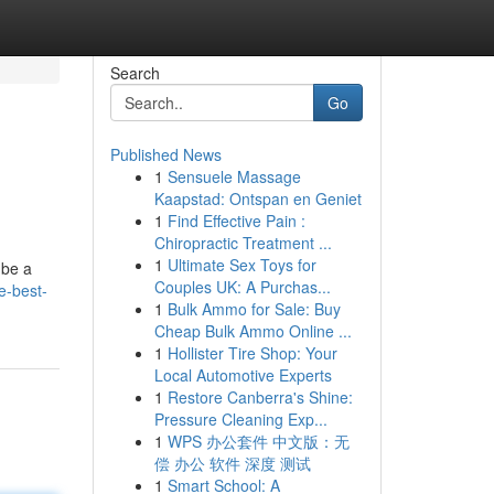
Search
Go
Published News
1
Sensuele Massage
Kaapstad: Ontspan en Geniet
1
Find Effective Pain :
Chiropractic Treatment ...
1
Ultimate Sex Toys for
 be a
Couples UK: A Purchas...
e-best-
1
Bulk Ammo for Sale: Buy
Cheap Bulk Ammo Online ...
1
Hollister Tire Shop: Your
Local Automotive Experts
1
Restore Canberra's Shine:
Pressure Cleaning Exp...
1
WPS 办公套件 中文版：无
偿 办公 软件 深度 测试
1
Smart School: A