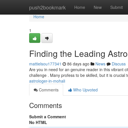
Home
push2bookmark
Home
New
Submit
Home
1
Finding the Leading Astro
mattielsou177341
86 days ago
News
Discuss
Are you in need for an genuine reader in this vibrant c
challenge . Many profess to be skilled, but it is crucial 
astrologer-in-mohali
Comments
Who Upvoted
Comments
Submit a Comment
No HTML