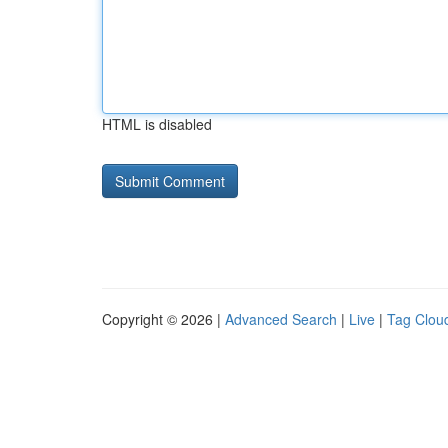
HTML is disabled
Copyright © 2026 |
Advanced Search
|
Live
|
Tag Clou