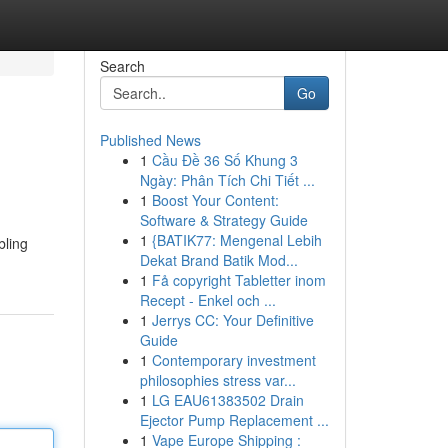
Search
Go
Published News
1
Cầu Đề 36 Số Khung 3
Ngày: Phân Tích Chi Tiết ...
1
Boost Your Content:
Software & Strategy Guide
1
{BATIK77: Mengenal Lebih
bling
Dekat Brand Batik Mod...
1
Få copyright Tabletter inom
Recept - Enkel och ...
1
Jerrys CC: Your Definitive
Guide
1
Contemporary investment
philosophies stress var...
1
LG EAU61383502 Drain
Ejector Pump Replacement ...
1
Vape Europe Shipping :