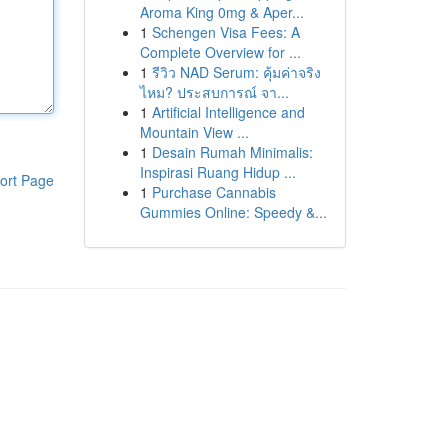
Aroma King 0mg & Aper...
1
Schengen Visa Fees: A
Complete Overview for ...
1
รีวิว NAD Serum: คุ้มค่าจริง
ไหม? ประสบการณ์ จา...
1
Artificial Intelligence and
Mountain View ...
1
Desain Rumah Minimalis:
Inspirasi Ruang Hidup ...
ort Page
1
Purchase Cannabis
Gummies Online: Speedy &...