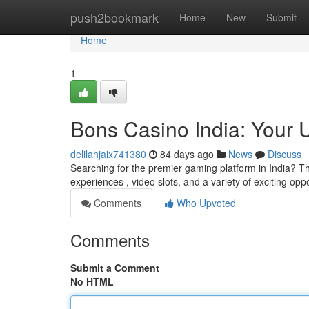
Home
push2bookmark
Home
New
Submit
Home
1
Bons Casino India: Your 
delilahjaix741380
84 days ago
News
Discuss
Searching for the premier gaming platform in India? Th
experiences , video slots, and a variety of exciting oppo
Comments
Who Upvoted
Comments
Submit a Comment
No HTML