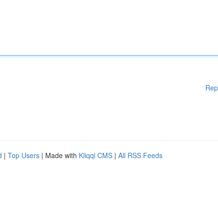
Rep
d
|
Top Users
| Made with
Kliqqi CMS
|
All RSS Feeds