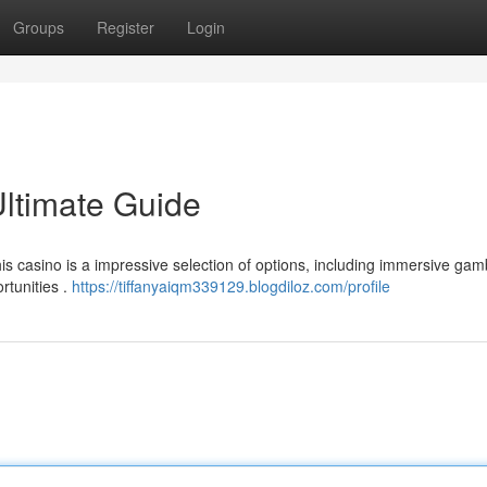
Groups
Register
Login
Ultimate Guide
is casino is a impressive selection of options, including immersive gam
rtunities .
https://tiffanyaiqm339129.blogdiloz.com/profile