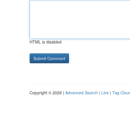
HTML is disabled
Copyright © 2026 |
Advanced Search
|
Live
|
Tag Clou