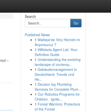
Search
Go
Published News
1
Maltepe'de Vinç Hizmeti mi
Arıyorsunuz ?
1
9Wickets Agent List: Your
Definitive Guide
1
Understanding the evolving
ncul –
landscape of contemp...
1
Gebäudemanagement in
Deutschland: Trends und
He...
1
Decatur top Plumbing
Services for Complete Plum...
1
Our Robotics Programs for
Children : Ignite...
1
Forest Warriors: Protectors
of the Forest