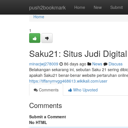
Home
push2bookmark
Home
New
Submit
Home
1
Saku21: Situs Judi Digita
minacjwj278009
86 days ago
News
Discuss
Belakangan sekarang ini, sebutan Saku 21 sering dibi
apakah Saku21 benar-benar website pertaruhan online
https://tiffanymvgg468613.wikikali.com/user
Comments
Who Upvoted
Comments
Submit a Comment
No HTML