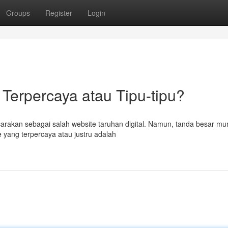
Groups
Register
Login
l Terpercaya atau Tipu-tipu?
carakan sebagai salah website taruhan digital. Namun, tanda besar mu
 yang terpercaya atau justru adalah