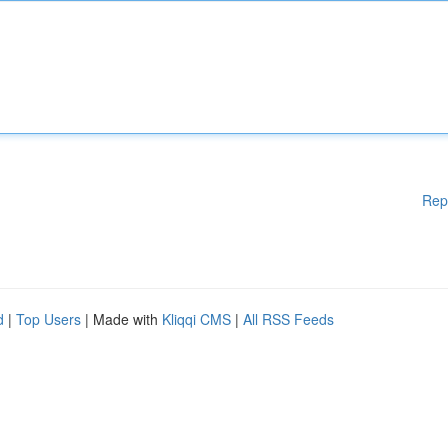
Rep
d
|
Top Users
| Made with
Kliqqi CMS
|
All RSS Feeds