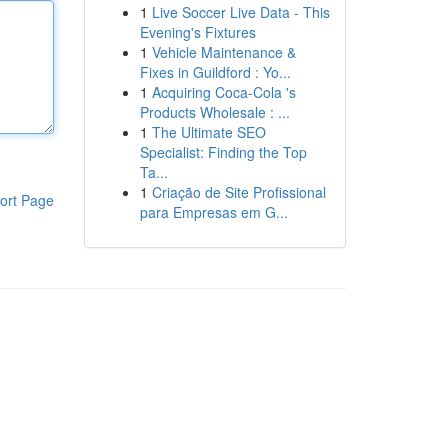
1
Live Soccer Live Data - This
Evening's Fixtures
1
Vehicle Maintenance &
Fixes in Guildford : Yo...
1
Acquiring Coca-Cola 's
Products Wholesale : ...
1
The Ultimate SEO
Specialist: Finding the Top
Ta...
1
Criação de Site Profissional
ort Page
para Empresas em G...