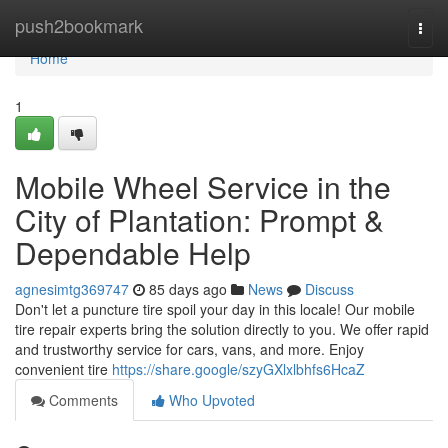
Home
push2bookmark
Togg
navi
Home
1
Mobile Wheel Service in the
City of Plantation: Prompt &
Dependable Help
agnesimtg369747
85 days ago
News
Discuss
Don't let a puncture tire spoil your day in this locale! Our mobile
tire repair experts bring the solution directly to you. We offer rapid
and trustworthy service for cars, vans, and more. Enjoy
convenient tire
https://share.google/szyGXlxlbhfs6HcaZ
Comments
Who Upvoted