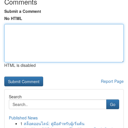
Comments
Submit a Comment
No HTML
HTML is disabled
Report Page
Search
Go
Published News
1
สล็อตออนไลน์: คู่มือสำหรับผู้เริ่มต้น