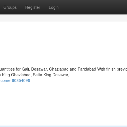
Groups
Register
Login
uantities for Gali, Desawar, Ghaziabad and Faridabad With finish previ
ta King Ghaziabad, Satta King Desawar,
outcome-80354096