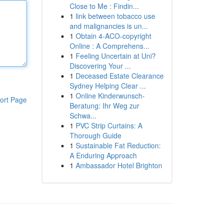
Close to Me : Findin...
1
link between tobacco use
and malignancies is un...
1
Obtain 4-ACO-copyright
Online : A Comprehens...
1
Feeling Uncertain at Uni?
Discovering Your ...
1
Deceased Estate Clearance
Sydney Helping Clear ...
1
Online Kinderwunsch-
ort Page
Beratung: Ihr Weg zur
Schwa...
1
PVC Strip Curtains: A
Thorough Guide
1
Sustainable Fat Reduction:
A Enduring Approach
1
Ambassador Hotel Brighton