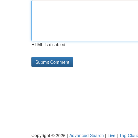
HTML is disabled
Copyright © 2026 |
Advanced Search
|
Live
|
Tag Clou