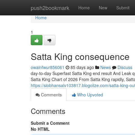
Home
push2bookmark
Home
New
Submit
Home
1
Satta King consequence
owainfwur856061
85 days ago
News
Discuss
day-to-day Superfast Satta King end result And Leak q
Satta King Chart of 2026 From Satta King rapidly, Sat
https://siobhansalv103817.blogolize.com/satta-king-
Comments
Who Upvoted
Comments
Submit a Comment
No HTML