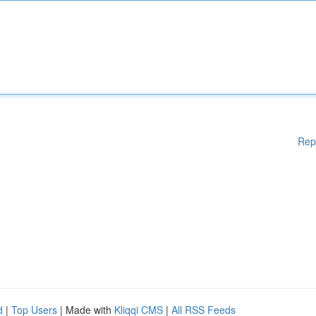
Rep
d
|
Top Users
| Made with
Kliqqi CMS
|
All RSS Feeds