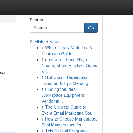
Search
Go
Published News
1
White Turkey Varieties: A
Thorough Guide
1
nohuwin – Đăng Nhập
Nhanh, Khám Phá Kho Game
Đ...
ous
1
Slot Gacor Terpercaya:
Panduan & Tips Menang
1
Finding the Ideal
Workspace Equipment
Vendor in...
1
The Ultimate Guide to
Event Email Marketing Sof...
1
How to Choose Marietta top
Pool Maintenance for...
1
This Natural Fragrance