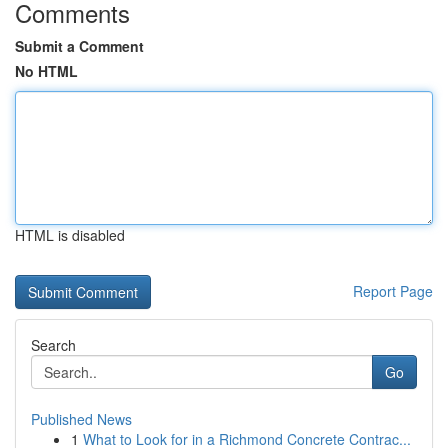
Comments
Submit a Comment
No HTML
HTML is disabled
Report Page
Search
Go
Published News
1
What to Look for in a Richmond Concrete Contrac...