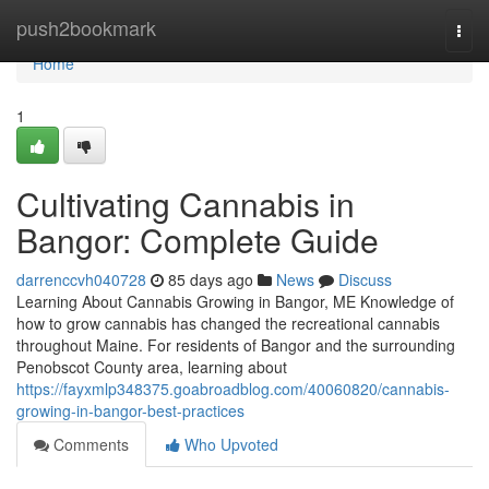
Home
push2bookmark
Togg
navi
Home
1
Cultivating Cannabis in
Bangor: Complete Guide
darrenccvh040728
85 days ago
News
Discuss
Learning About Cannabis Growing in Bangor, ME Knowledge of
how to grow cannabis has changed the recreational cannabis
throughout Maine. For residents of Bangor and the surrounding
Penobscot County area, learning about
https://fayxmlp348375.goabroadblog.com/40060820/cannabis-
growing-in-bangor-best-practices
Comments
Who Upvoted