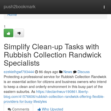
Home
push2bookmark
Togg
navi
Home
1
Simplify Clean-up Tasks with
Rubbish Collection Randwick
Specialists
ezekielhgwf793444
86 days ago
News
Discuss
Protecting a professional service for Rubbish Collection Randwick
is an essential action for citizens and business owners who intend
to keep a clean and orderly environment in this busy part of the
eastern suburbs. As
https://declanhwuv190861.liberty-
blog.com/41576606/rubbish-collection-randwick-offering-flexible-
providers-for-busy-lifestyles
Comments
Who Upvoted