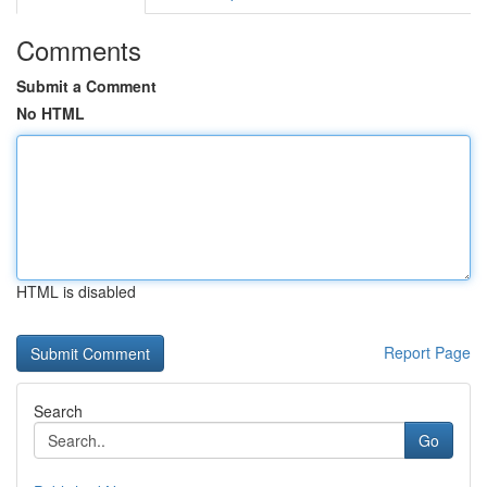
Comments
Submit a Comment
No HTML
HTML is disabled
Report Page
Search
Go