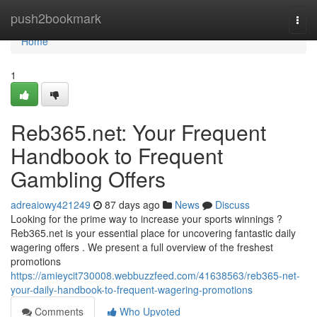
Home
push2bookmark
Togg
navi
Home
1
Reb365.net: Your Frequent
Handbook to Frequent
Gambling Offers
adreaiowy421249
87 days ago
News
Discuss
Looking for the prime way to increase your sports winnings ?
Reb365.net is your essential place for uncovering fantastic daily
wagering offers . We present a full overview of the freshest
promotions
https://amieycit730008.webbuzzfeed.com/41638563/reb365-net-
your-daily-handbook-to-frequent-wagering-promotions
Comments
Who Upvoted