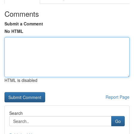
Comments
Submit a Comment
No HTML
HTML is disabled
Report Page
Search
Go