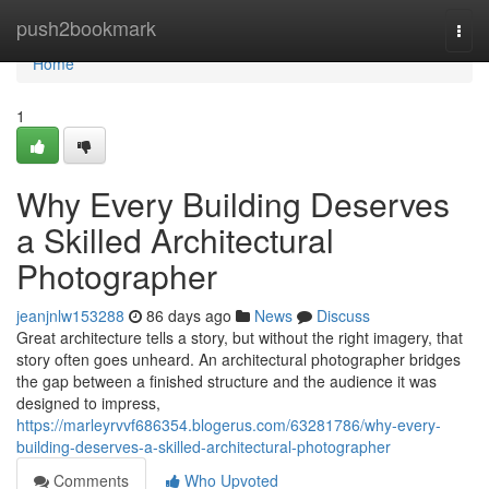
Home
push2bookmark
Togg
navi
Home
1
Why Every Building Deserves
a Skilled Architectural
Photographer
jeanjnlw153288
86 days ago
News
Discuss
Great architecture tells a story, but without the right imagery, that
story often goes unheard. An architectural photographer bridges
the gap between a finished structure and the audience it was
designed to impress,
https://marleyrvvf686354.blogerus.com/63281786/why-every-
building-deserves-a-skilled-architectural-photographer
Comments
Who Upvoted