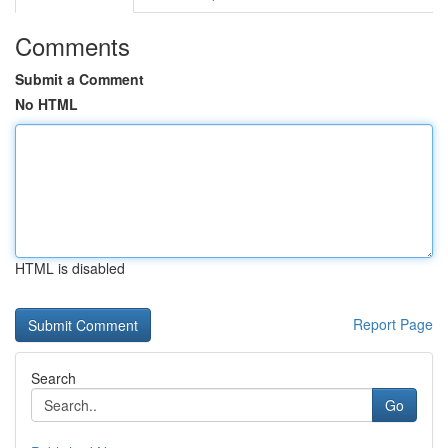
Comments
Submit a Comment
No HTML
HTML is disabled
Report Page
Search
Go