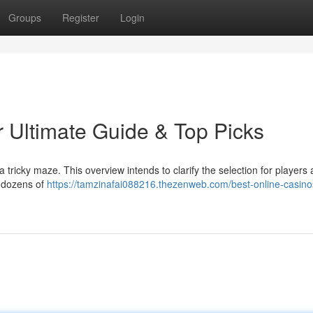
Groups
Register
Login
r Ultimate Guide & Top Picks
 a tricky maze. This overview intends to clarify the selection for players
d dozens of
https://tamzinafai088216.thezenweb.com/best-online-casino