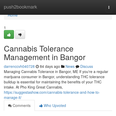
Home
push2bookmark
Togg
navi
Home
1
Cannabis Tolerance
Management in Bangor
darrenccvh040728
84 days ago
News
Discuss
Managing Cannabis Tolerance in Bangor, ME If you're a regular
marijuana consumer in Bangor, understanding THC tolerance
buildup is essential for maintaining the benefits of your THC
intake. At Pho King Great Cannabis,
https://suggestashow.com/cannabis-tolerance-and-how-to-
manage-it/
Comments
Who Upvoted