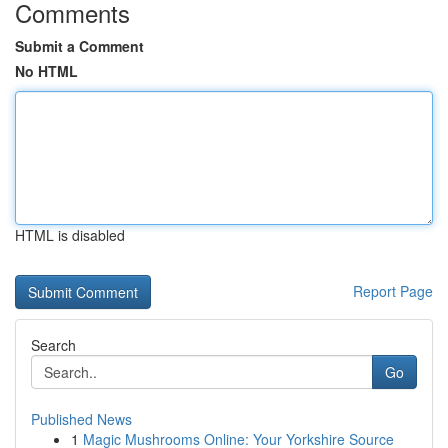
Comments
Submit a Comment
No HTML
HTML is disabled
Report Page
Search
Go
Published News
1
Magic Mushrooms Online: Your Yorkshire Source