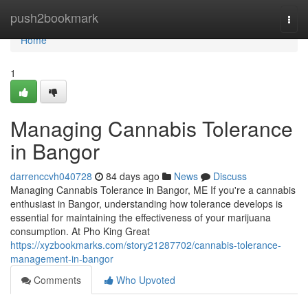
Home
push2bookmark
Togg
navi
Home
1
Managing Cannabis Tolerance
in Bangor
darrenccvh040728
84 days ago
News
Discuss
Managing Cannabis Tolerance in Bangor, ME If you're a cannabis
enthusiast in Bangor, understanding how tolerance develops is
essential for maintaining the effectiveness of your marijuana
consumption. At Pho King Great
https://xyzbookmarks.com/story21287702/cannabis-tolerance-
management-in-bangor
Comments
Who Upvoted