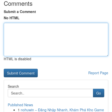
Comments
Submit a Comment
No HTML
HTML is disabled
Report Page
Search
Go
Published News
1
nohuwin – Đăng Nhập Nhanh, Khám Phá Kho Game