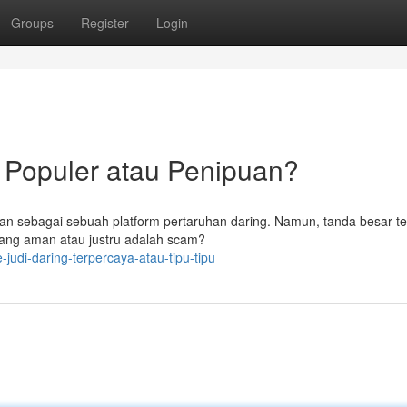
Groups
Register
Login
l Populer atau Penipuan?
kan sebagai sebuah platform pertaruhan daring. Namun, tanda besar ter
yang aman atau justru adalah scam?
judi-daring-terpercaya-atau-tipu-tipu