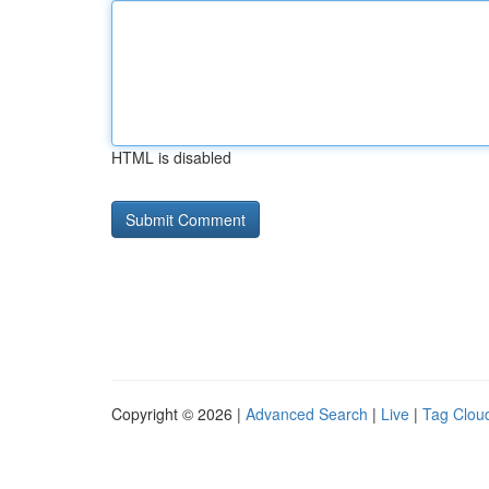
HTML is disabled
Copyright © 2026 |
Advanced Search
|
Live
|
Tag Clou