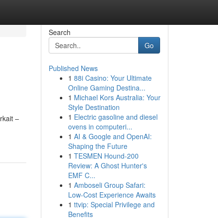
Search
Go
Published News
1
88i Casino: Your Ultimate
Online Gaming Destina...
1
Michael Kors Australia: Your
Style Destination
1
Electric gasoline and diesel
kait –
ovens in computeri...
1
AI & Google and OpenAI:
Shaping the Future
1
TESMEN Hound-200
Review: A Ghost Hunter's
EMF C...
1
Amboseli Group Safari:
Low-Cost Experience Awaits
1
ttvip: Special Privilege and
Benefits