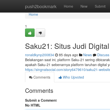
Home
push2bookmark
Home
New
Submit
Home
1
Saku21: Situs Judi Digita
ronaldkynp200834
85 days ago
News
Discuss
Belakangan saat ini, platform Saku-21 sering dibicara
apakah Saku-21 sebenarnya platform taruhan digital 
https://singnalsocial.com/story6479610/saku21-website-
Comments
Who Upvoted
Comments
Submit a Comment
No HTML