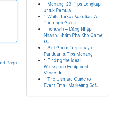
1
Menang123: Tips Lengkap
untuk Pemula
1
White Turkey Varieties: A
Thorough Guide
1
nohuwin – Đăng Nhập
Nhanh, Khám Phá Kho Game
Đ...
1
Slot Gacor Terpercaya:
Panduan & Tips Menang
1
Finding the Ideal
ort Page
Workspace Equipment
Vendor in...
1
The Ultimate Guide to
Event Email Marketing Sof...