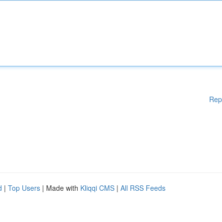
Rep
d
|
Top Users
| Made with
Kliqqi CMS
|
All RSS Feeds