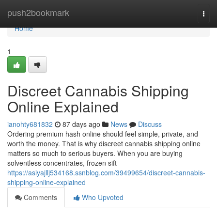
Home
push2bookmark
Togg
navi
Home
1
Discreet Cannabis Shipping
Online Explained
ianohty681832
87 days ago
News
Discuss
Ordering premium hash online should feel simple, private, and
worth the money. That is why discreet cannabis shipping online
matters so much to serious buyers. When you are buying
solventless concentrates, frozen sift
https://asiyajllj534168.ssnblog.com/39499654/discreet-cannabis-
shipping-online-explained
Comments
Who Upvoted