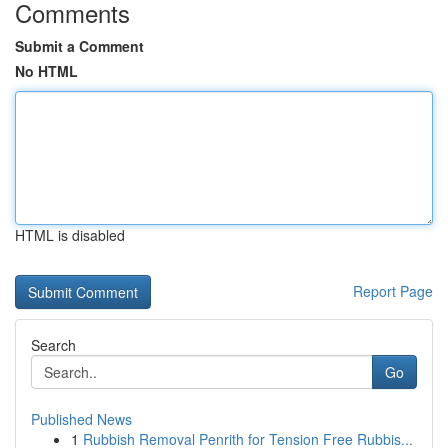
Comments
Submit a Comment
No HTML
HTML is disabled
Report Page
Search
Go
Published News
1
Rubbish Removal Penrith for Tension Free Rubbis...