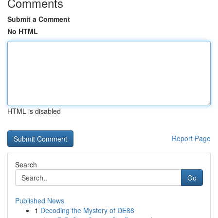
Comments
Submit a Comment
No HTML
HTML is disabled
Report Page
Search
Go
Published News
1
Decoding the Mystery of DE88