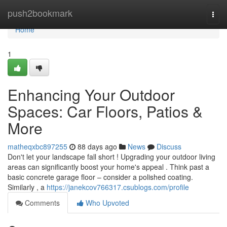
Home
push2bookmark
Togg
navi
Home
1
Enhancing Your Outdoor
Spaces: Car Floors, Patios &
More
matheqxbc897255
88 days ago
News
Discuss
Don't let your landscape fall short ! Upgrading your outdoor living
areas can significantly boost your home's appeal . Think past a
basic concrete garage floor – consider a polished coating.
Similarly , a
https://janekcov766317.csublogs.com/profile
Comments
Who Upvoted