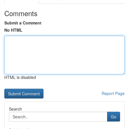
Comments
Submit a Comment
No HTML
HTML is disabled
Report Page
Search
Go