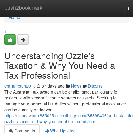
Home
push2bookmark
To
na
Home
1
Understanding Ozzie's
Taxation & Why You Need a
Tax Professional
emiliajrbt042013
87 days ago
News
Discuss
The Australian tax system can be challenging, particularly for
residents with several income sources or assets. Seeking to
manage your personal tax duties without professional assistance
can be a costly endeavor,
https://tiannawmox885025.collectblogs.com/85895406/understandin
ozzie-s-taxes-and-why-you-should-a-tax-advisor
Comments
Who Upvoted