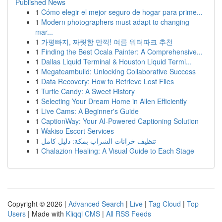
Published News
1
Cómo elegir el mejor seguro de hogar para prime...
1
Modern photographers must adapt to changing
mar...
1
가평빠지, 짜릿함 만끽! 여름 워터파크 추천
1
Finding the Best Ocala Painter: A Comprehensive...
1
Dallas Liquid Terminal & Houston Liquid Termi...
1
Megateambuild: Unlocking Collaborative Success
1
Data Recovery: How to Retrieve Lost Files
1
Turtle Candy: A Sweet History
1
Selecting Your Dream Home in Allen Efficiently
1
Live Cams: A Beginner's Guide
1
CaptionWay: Your AI-Powered Captioning Solution
1
Wakiso Escort Services
1
تنظيف خزانات الشراب بمكة: دليل كامل
1
Chalazion Healing: A Visual Guide to Each Stage
Copyright © 2026 |
Advanced Search
|
Live
|
Tag Cloud
|
Top
Users
| Made with
Kliqqi CMS
|
All RSS Feeds