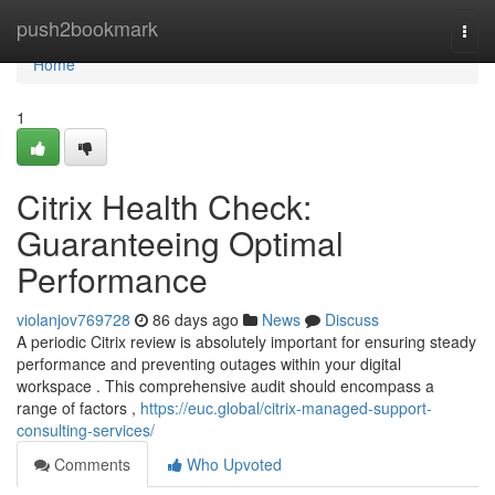
Home
push2bookmark
Togg
navi
Home
1
Citrix Health Check:
Guaranteeing Optimal
Performance
violanjov769728
86 days ago
News
Discuss
A periodic Citrix review is absolutely important for ensuring steady
performance and preventing outages within your digital
workspace . This comprehensive audit should encompass a
range of factors ,
https://euc.global/citrix-managed-support-
consulting-services/
Comments
Who Upvoted