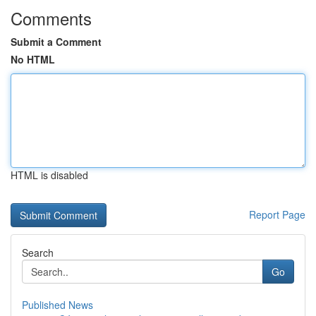
Comments
Submit a Comment
No HTML
HTML is disabled
Report Page
Search
Go
Published News