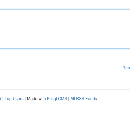
Rep
d
|
Top Users
| Made with
Kliqqi CMS
|
All RSS Feeds