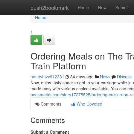
Home
push2bookmark
Home
New
Submit
Home
1
Ordering Meals on The Tr
Train Platform
honeytnvv912331
84 days ago
News
Discuss
Now, enjoy tasty snacks right to your carriage while jo
made easy with various choices available. You can emp
bookmarks.com/story17275525/ordering-cuisine-on-rail
Comments
Who Upvoted
Comments
Submit a Comment