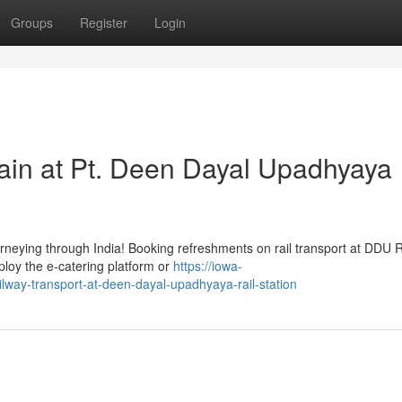
Groups
Register
Login
ain at Pt. Deen Dayal Upadhyaya
urneying through India! Booking refreshments on rail transport at DDU Ra
loy the e-catering platform or
https://iowa-
way-transport-at-deen-dayal-upadhyaya-rail-station