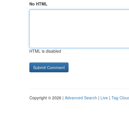
No HTML
HTML is disabled
Copyright © 2026 |
Advanced Search
|
Live
|
Tag Clou