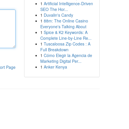
1
Artificial Intelligence-Driven
SEO The Hor...
1
Duvalin's Candy
1
88m: The Online Casino
Everyone's Talking About
1
Spice & K2 Keywords: A
Complete Line-by-Line Re...
1
Tuscaloosa Zip Codes : A
Full Breakdown
1
Cómo Elegir la Agencia de
Marketing Digital Per...
1
Anker Kenya
ort Page