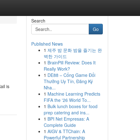
Search
Go
Published News
1
제주 밤 문화 밤을 즐기는 완
벽한 가이드
1
BrainPill Review: Does It
Really Work?
1
DE88 – Cổng Game Đổi
Thưởng Uy Tín, Đăng Ký
il is
Nha...
1
Machine Learning Predicts
FIFA the '26 World To...
1
Bulk lunch boxes for food
prep catering and ins...
1
BPI Net Empresas: A
Complete Guide
1
AIGV & TTChain: A
Powerful Partnership