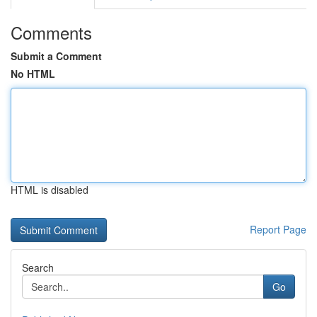
Comments
Submit a Comment
No HTML
HTML is disabled
Report Page
Search
Go