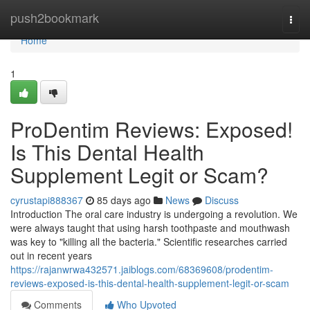
Home
push2bookmark
Togg
navi
Home
1
ProDentim Reviews: Exposed!
Is This Dental Health
Supplement Legit or Scam?
cyrustapi888367
85 days ago
News
Discuss
Introduction The oral care industry is undergoing a revolution. We
were always taught that using harsh toothpaste and mouthwash
was key to "killing all the bacteria." Scientific researches carried
out in recent years
https://rajanwrwa432571.jaiblogs.com/68369608/prodentim-
reviews-exposed-is-this-dental-health-supplement-legit-or-scam
Comments
Who Upvoted