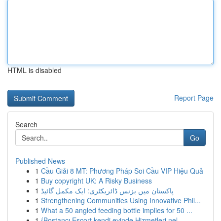
HTML is disabled
Report Page
Search
Go
Published News
1
Cầu Giải 8 MT: Phương Pháp Soi Cầu VIP Hiệu Quả
1
Buy copyright UK: A Risky Business
1
پاکستان میں بزنس ڈائریکٹری: ایک مکمل گائیڈ
1
Strengthening Communities Using Innovative Phil...
1
What a 50 angled feeding bottle implies for 50 ...
1
{Bostancı Escort kendi evinde Hizmetleri nel...