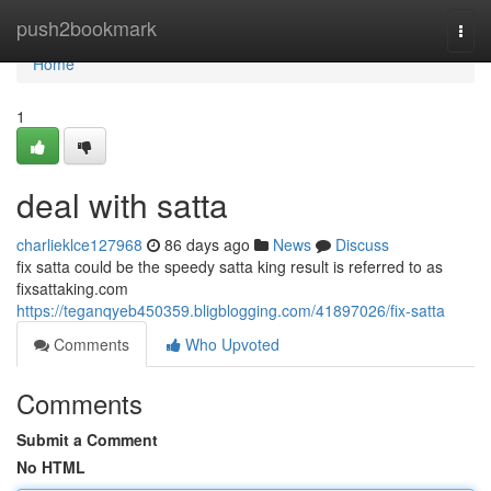
Home
push2bookmark
Togg
navi
Home
1
deal with satta
charlieklce127968
86 days ago
News
Discuss
fix satta could be the speedy satta king result is referred to as
fixsattaking.com
https://teganqyeb450359.bligblogging.com/41897026/fix-satta
Comments
Who Upvoted
Comments
Submit a Comment
No HTML