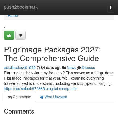
Home
push2bookmark
Togg
navi
Home
1
Pilgrimage Packages 2027:
The Comprehensive Guide
estelleadps401952
84 days ago
News
Discuss
Planning the Holy Journey for 2027? This serves as a full guide to
Pilgrimage Packages for that year. We’ll examine everything
travelers need to understand , including various types of lodging ,
https://louiseibuh979865.blogdal.com/profile
Comments
Who Upvoted
Comments