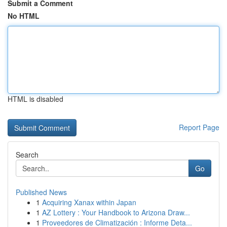
Submit a Comment
No HTML
HTML is disabled
Report Page
Search
Go
Published News
1
Acquiring Xanax within Japan
1
AZ Lottery : Your Handbook to Arizona Draw...
1
Proveedores de Climatización : Informe Deta...