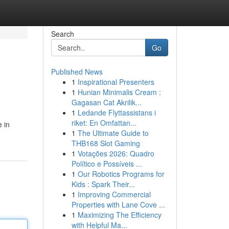
Search
Go
Published News
1
Inspirational Presenters
1
Hunian Minimalis Cream :
Gagasan Cat Akrilik...
1
Ledande Flyttassistans i
riket: En Omfattan...
e in
1
The Ultimate Guide to
THB168 Slot Gaming
1
Votações 2026: Quadro
Político e Possíveis ...
1
Our Robotics Programs for
Kids : Spark Their...
1
Improving Commercial
Properties with Lane Cove ...
1
Maximizing The Efficiency
with Helpful Ma...