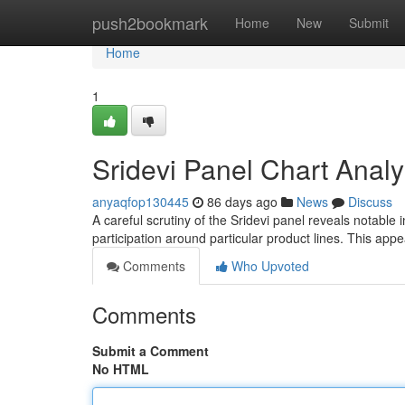
Home
push2bookmark
Home
New
Submit
Home
1
Sridevi Panel Chart Analy
anyaqfop130445
86 days ago
News
Discuss
A careful scrutiny of the Sridevi panel reveals notable
participation around particular product lines. This app
Comments
Who Upvoted
Comments
Submit a Comment
No HTML