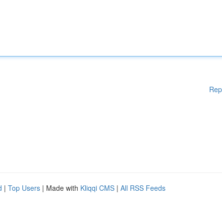
Rep
d
|
Top Users
| Made with
Kliqqi CMS
|
All RSS Feeds