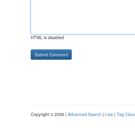
HTML is disabled
Copyright © 2026 |
Advanced Search
|
Live
|
Tag Clou