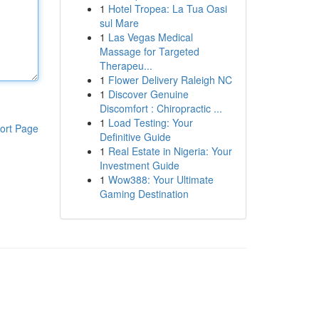
1
Hotel Tropea: La Tua Oasi
sul Mare
1
Las Vegas Medical
Massage for Targeted
Therapeu...
1
Flower Delivery Raleigh NC
1
Discover Genuine
Discomfort : Chiropractic ...
1
Load Testing: Your
ort Page
Definitive Guide
1
Real Estate in Nigeria: Your
Investment Guide
1
Wow388: Your Ultimate
Gaming Destination