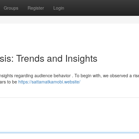
Groups
Register
Login
sis: Trends and Insights
 insights regarding audience behavior . To begin with, we observed a ris
ears to be
https://sattamatkamobi.website/