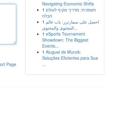
Navigating Economic Shifts
1
חשפנית: מדריך מקיף לעולם
הבלוז
1
احصل على سمارترز: باب عالم
المحتوى والمحتوى...
1
eSports Tournament
Showdown: The Biggest
Events...
1
Aluguel de Munck:
Soluções Eficientes para Sua
...
ort Page