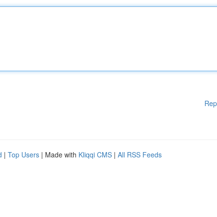
Rep
d
|
Top Users
| Made with
Kliqqi CMS
|
All RSS Feeds