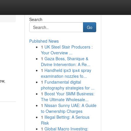
Search
Go
Published News
1
UK Steel Stair Producers :
Your Overview ...
1
Gaza Boss, Shanique &
Divine Intervention: A Re...
1
Handheld ipx3 ipx4 spray
examination nozzles fo...
ew,
1
Fundamental digital
photography strategies for ...
1
Boost Your SMM Business:
The Ultimate Wholesale...
1
Nissan Sunny UAE: A Guide
to Ownership Charges
1
Illegal Betting: A Serious
Risk
1
Global Macro Investing: