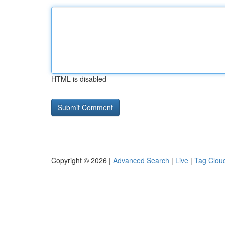
HTML is disabled
Copyright © 2026 |
Advanced Search
|
Live
|
Tag Clou