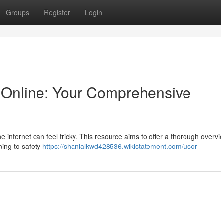
Groups
Register
Login
Online: Your Comprehensive
e internet can feel tricky. This resource aims to offer a thorough overvi
ning to safety
https://shanialkwd428536.wikistatement.com/user