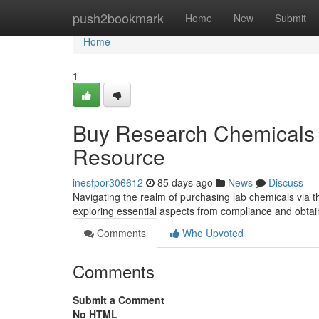
Home
push2bookmark
Home
New
Submit
Home
1
Buy Research Chemicals 
Resource
inesfpor306612
85 days ago
News
Discuss
Navigating the realm of purchasing lab chemicals via th
exploring essential aspects from compliance and obtai
Comments
Who Upvoted
Comments
Submit a Comment
No HTML