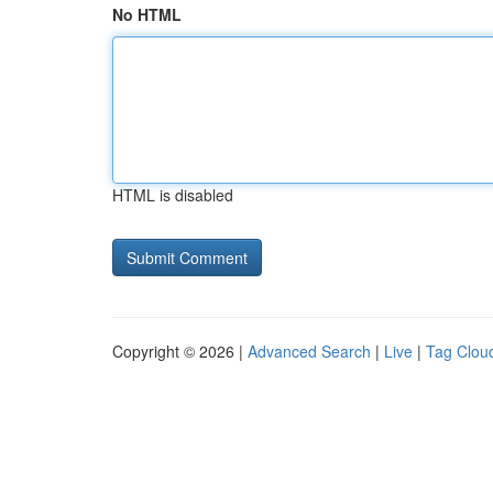
No HTML
HTML is disabled
Copyright © 2026 |
Advanced Search
|
Live
|
Tag Clou