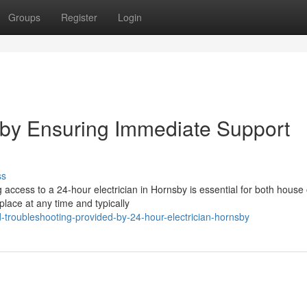
Groups
Register
Login
sby Ensuring Immediate Support
ss
g access to a 24-hour electrician in Hornsby is essential for both hous
lace at any time and typically
troubleshooting-provided-by-24-hour-electrician-hornsby