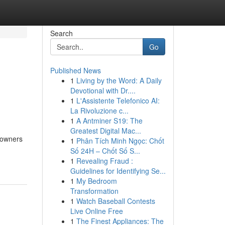
Search
Go
Published News
1
Living by the Word: A Daily
Devotional with Dr....
1
L'Assistente Telefonico AI:
La Rivoluzione c...
1
A Antminer S19: The
Greatest Digital Mac...
e owners
1
Phân Tích Minh Ngọc: Chốt
Số 24H – Chốt Số S...
1
Revealing Fraud :
Guidelines for Identifying Se...
1
My Bedroom
Transformation
1
Watch Baseball Contests
Live Online Free
1
The Finest Appliances: The