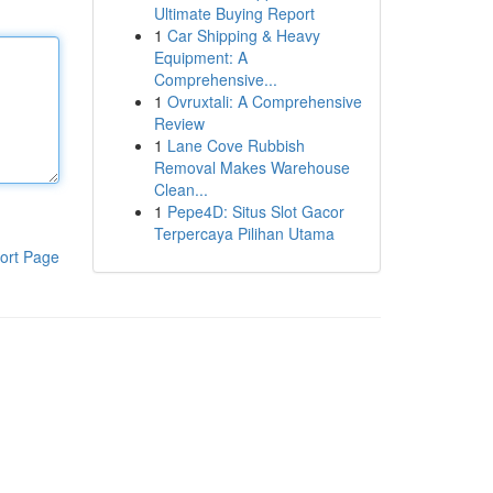
Ultimate Buying Report
1
Car Shipping & Heavy
Equipment: A
Comprehensive...
1
Ovruxtali: A Comprehensive
Review
1
Lane Cove Rubbish
Removal Makes Warehouse
Clean...
1
Pepe4D: Situs Slot Gacor
Terpercaya Pilihan Utama
ort Page