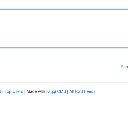
Rep
d
|
Top Users
| Made with
Kliqqi CMS
|
All RSS Feeds