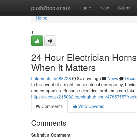
Home
push2bookmark
Home
New
Submit
Home
1
24 Hour Electrician Horn
When It Matters
haleemafolm088728
84 days ago
News
Discu
In the event of a nighttime electrical emergency, havin
and companies. Because electrical problems can take p
https://lucecsx215682.topbloghub.com/47857557/rapid-
Comments
Who Upvoted
Comments
Submit a Comment